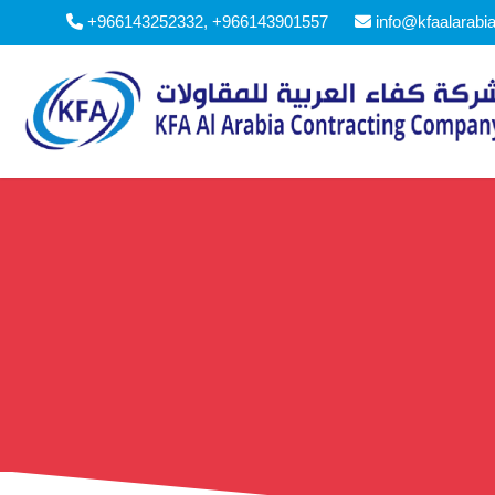
+966143252332, +966143901557
info@kfaalarabi