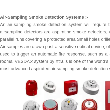
Air-Sampling Smoke Detection Systems :-
An air-sampling smoke detection system will require t
airsampling detectors are aspirating smoke detectors, 
parallel runs covering a protected area Small holes drill
Air samples are drawn past a sensitive optical device, of
used to trigger an automatic fire response, such as a 
rooms. VESDA® system by Xtralis is one of the world’s
most advanced aspirated air sampling smoke detection s