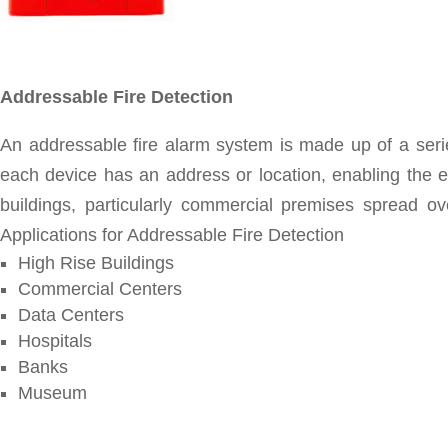
Addressable Fire Detection
An addressable fire alarm system is made up of a serie
each device has an address or location, enabling the ex
buildings, particularly commercial premises spread o
Applications for Addressable Fire Detection
High Rise Buildings
Commercial Centers
Data Centers
Hospitals
Banks
Museum