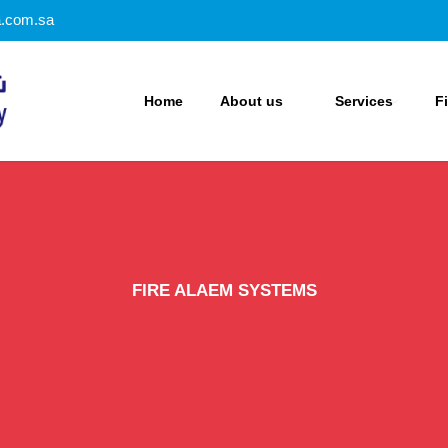
a.com.sa
Home
About us
Services
F
FIRE ALAEM SYSTEMS