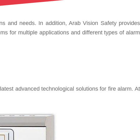
ons and needs. In addition, Arab Vision Safety provides
s for multiple applications and different types of alarm
est advanced technological solutions for fire alarm. At