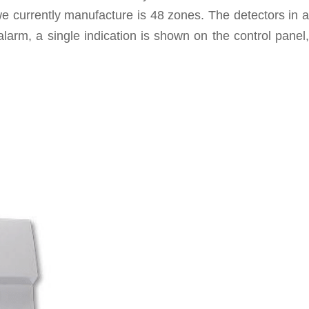
 currently manufacture is 48 zones. The detectors in a
alarm, a single indication is shown on the control panel,