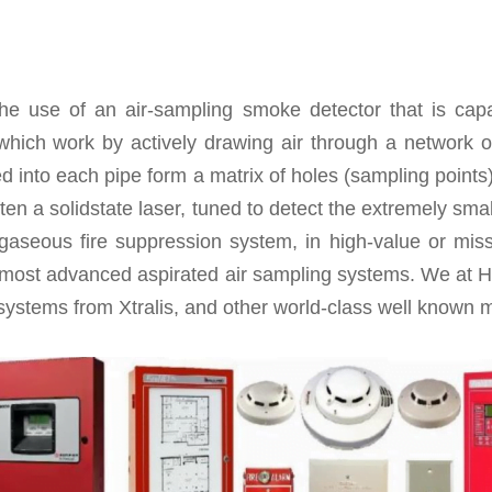
he use of an air-sampling smoke detector that is capa
which work by actively drawing air through a network of
ed into each pipe form a matrix of holes (sampling points
ten a solidstate laser, tuned to detect the extremely sma
gaseous fire suppression system, in high-value or miss
 most advanced aspirated air sampling systems. We at H
ystems from Xtralis, and other world-class well known m