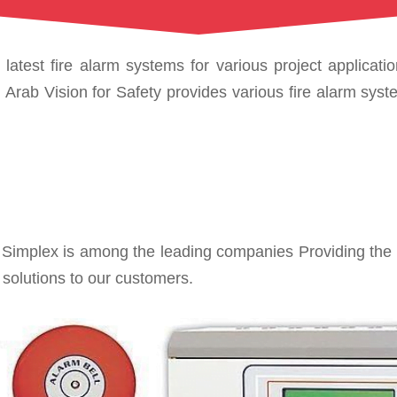
latest fire alarm systems for various project applicati
rab Vision for Safety provides various fire alarm system
mplex is among the leading companies Providing the lat
 solutions to our customers.