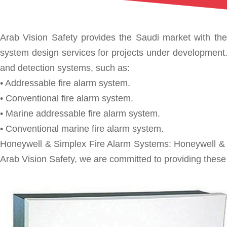
Arab Vision Safety provides the Saudi market with the 
system design services for projects under development. A
and detection systems, such as:
• Addressable fire alarm system.
• Conventional fire alarm system.
• Marine addressable fire alarm system.
• Conventional marine fire alarm system.
Honeywell & Simplex Fire Alarm Systems: Honeywell & Si
Arab Vision Safety, we are committed to providing these