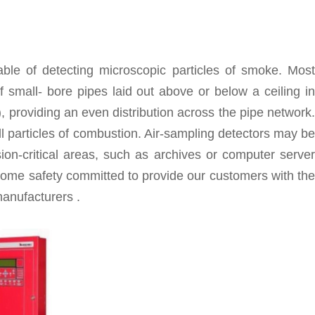
ble of detecting microscopic particles of smoke. Most
 small- bore pipes laid out above or below a ceiling in
), providing an even distribution across the pipe network.
ll particles of combustion. Air-sampling detectors may be
ion-critical areas, such as archives or computer server
ome safety committed to provide our customers with the
anufacturers .