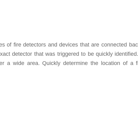
s of fire detectors and devices that are connected bac
act detector that was triggered to be quickly identifie
ver a wide area. Quickly determine the location of a 