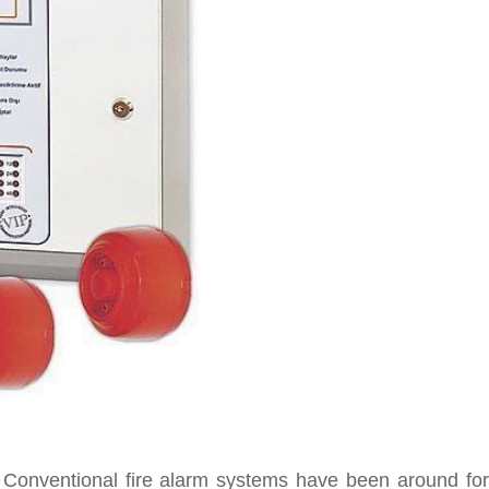
t. Conventional fire alarm systems have been around for