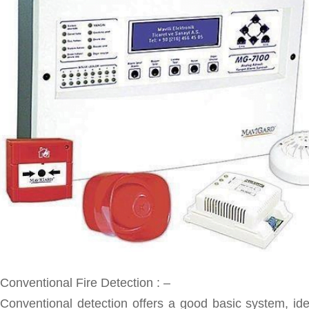
Conventional Fire Detection : –
Conventional detection offers a good basic system, ide