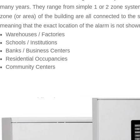
many years. They range from simple 1 or 2 zone systems
zone (or area) of the building are all connected to the 
meaning that the exact location of the alarm is not shown
Warehouses / Factories
Schools / Institutions
Banks / Business Centers
Residential Occupancies
Community Centers