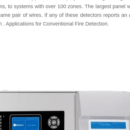
, to systems with over 100 zones. The largest panel we
same pair of wires. If any of these detectors reports an 
 . Applications for Conventional Fire Detection.