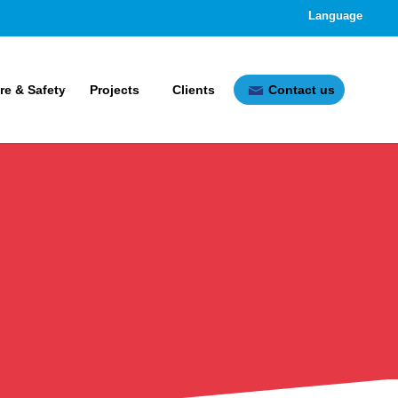
Language
ire & Safety
Projects
Clients
Contact us