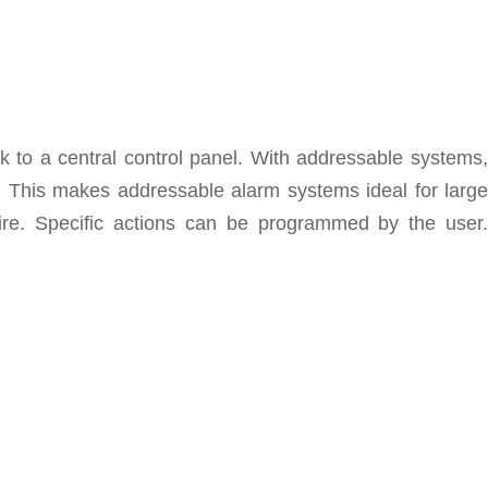
k to a central control panel. With addressable systems,
d. This makes addressable alarm systems ideal for large
fire. Specific actions can be programmed by the user.