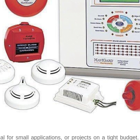
al for small applications, or projects on a tight budge