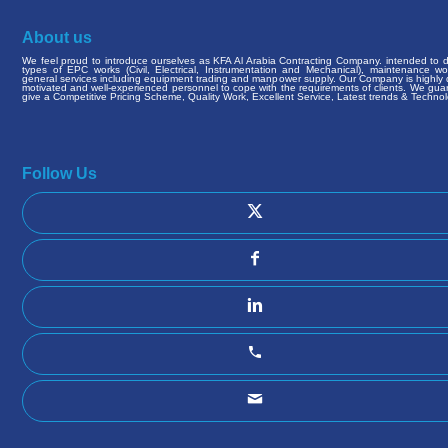
About us
We feel proud to introduce ourselves as KFA Al Arabia Contracting Company. intended to de
types of EPC works (Civil, Electrical, Instrumentation and Mechanical), maintenance w
general services including equipment trading and manpower supply. Our Company is highly q
motivated and well-experienced personnel to cope with the requirements of clients. We gua
give a Competitive Pricing Scheme, Quality Work, Excellent Service, Latest trends & Technol
Follow Us