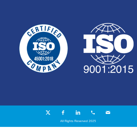
All Rights Reserved 2025