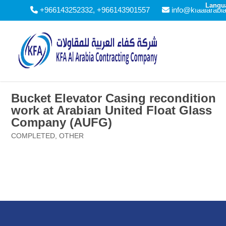
Langu
+966143252332, +966143901557
info@kfaalarabi
Bucket Elevator Casing recondition
work at Arabian United Float Glass
Company (AUFG)
COMPLETED
,
OTHER