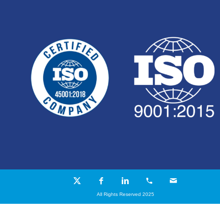
All Rights Reserved 2025