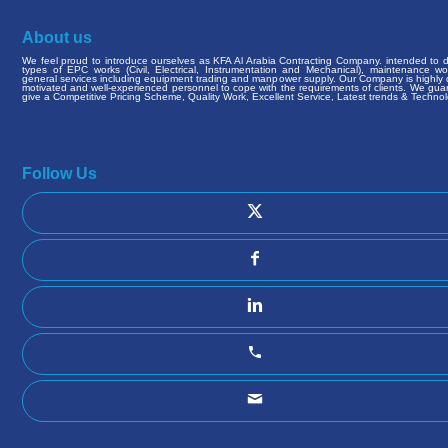
About us
We feel proud to introduce ourselves as KFA Al Arabia Contracting Company. intended to de
types of EPC works (Civil, Electrical, Instrumentation and Mechanical), maintenance w
general services including equipment trading and manpower supply. Our Company is highly q
motivated and well-experienced personnel to cope with the requirements of clients. We gua
give a Competitive Pricing Scheme, Quality Work, Excellent Service, Latest trends & Technol
Follow Us