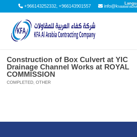
Langu
+966143252332, +966143901557
info@kfaalarabi
Construction of Box Culvert at YIC
Drainage Channel Works at ROYAL
COMMISSION
COMPLETED
,
OTHER