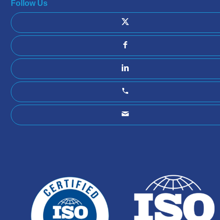
Follow Us