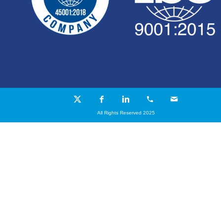
All Rights Reserved 2025