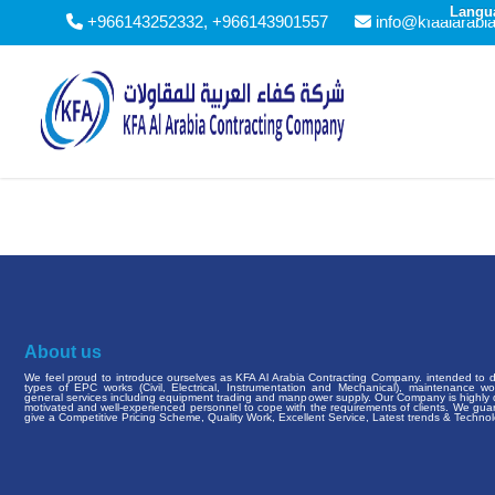
Langu
+966143252332, +966143901557
info@kfaalarabi
About us
We feel proud to introduce ourselves as KFA Al Arabia Contracting Company. intended to de
types of EPC works (Civil, Electrical, Instrumentation and Mechanical), maintenance w
general services including equipment trading and manpower supply. Our Company is highly q
motivated and well-experienced personnel to cope with the requirements of clients. We gua
give a Competitive Pricing Scheme, Quality Work, Excellent Service, Latest trends & Technol