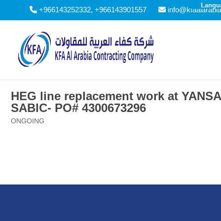
Langu
+966143252332, +966143901557
info@kfaalarabi
HEG line replacement work at YANS
SABIC- PO# 4300673296
ONGOING