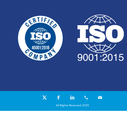
All Rights Reserved 2025