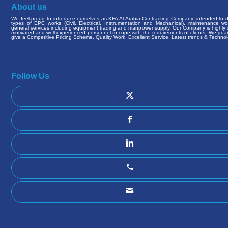
About us
We feel proud to introduce ourselves as KFA Al Arabia Contracting Company. intended to de
types of EPC works (Civil, Electrical, Instrumentation and Mechanical), maintenance w
general services including equipment trading and manpower supply. Our Company is highly q
motivated and well-experienced personnel to cope with the requirements of clients. We gua
give a Competitive Pricing Scheme, Quality Work, Excellent Service, Latest trends & Technol
Follow Us