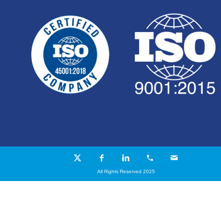
All Rights Reserved 2025