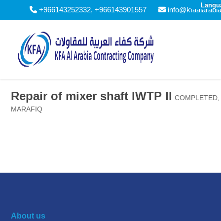
Langu
+966143252332, +966143901557
info@kfaalarabi
Repair of mixer shaft IWTP II
COMPLETED
,
MARAFIQ
About us