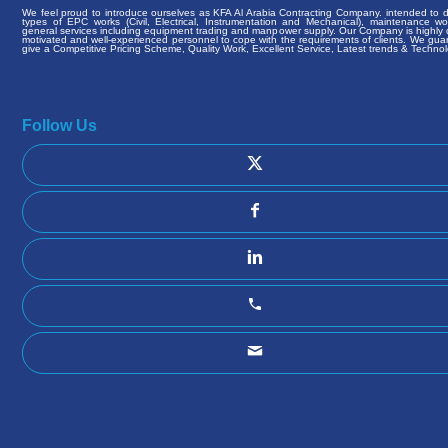
We feel proud to introduce ourselves as KFA Al Arabia Contracting Company. intended to de
types of EPC works (Civil, Electrical, Instrumentation and Mechanical), maintenance w
general services including equipment trading and manpower supply. Our Company is highly q
motivated and well-experienced personnel to cope with the requirements of clients. We gua
give a Competitive Pricing Scheme, Quality Work, Excellent Service, Latest trends & Technol
Follow Us