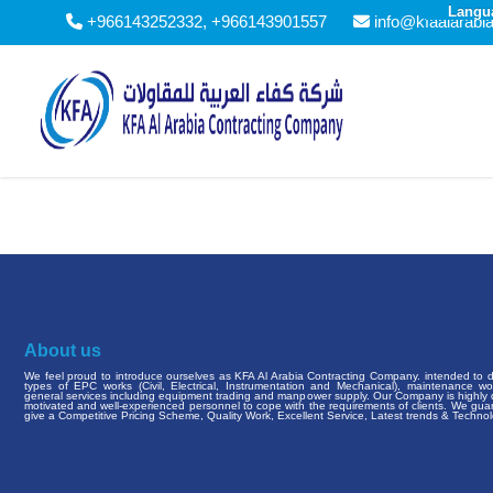
Langu
+966143252332, +966143901557
info@kfaalarabi
About us
We feel proud to introduce ourselves as KFA Al Arabia Contracting Company. intended to de
types of EPC works (Civil, Electrical, Instrumentation and Mechanical), maintenance w
general services including equipment trading and manpower supply. Our Company is highly q
motivated and well-experienced personnel to cope with the requirements of clients. We gua
give a Competitive Pricing Scheme, Quality Work, Excellent Service, Latest trends & Technol