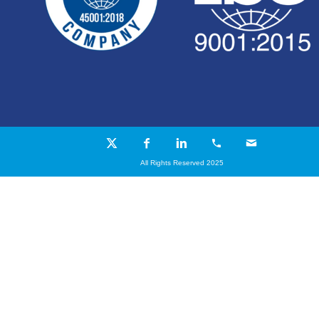
All Rights Reserved 2025