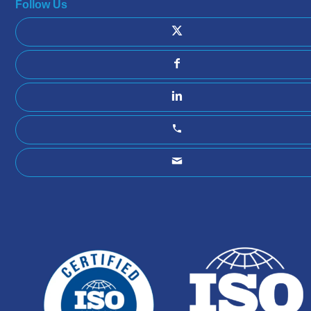
Follow Us