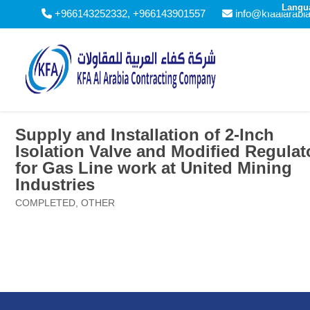
Langu
+966143252332, +966143901557
info@kfaalarabi
Supply and Installation of 2-Inch
Isolation Valve and Modified Regulat
for Gas Line work at United Mining
Industries
COMPLETED
,
OTHER