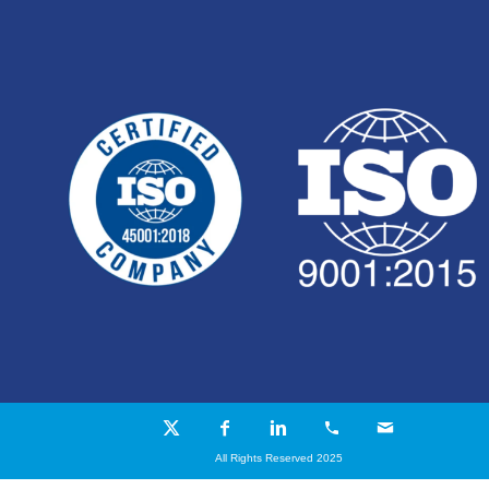
All Rights Reserved 2025