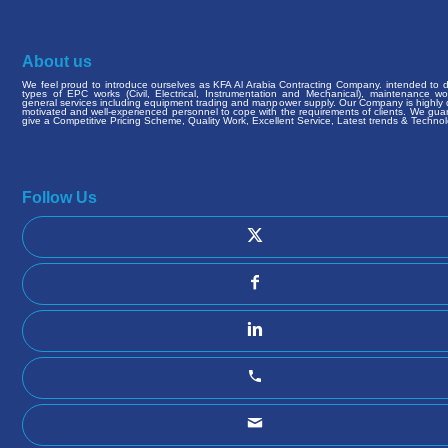
About us
We feel proud to introduce ourselves as KFA Al Arabia Contracting Company. intended to de
types of EPC works (Civil, Electrical, Instrumentation and Mechanical), maintenance w
general services including equipment trading and manpower supply. Our Company is highly q
motivated and well-experienced personnel to cope with the requirements of clients. We gua
give a Competitive Pricing Scheme, Quality Work, Excellent Service, Latest trends & Technol
Follow Us