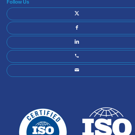
Follow Us