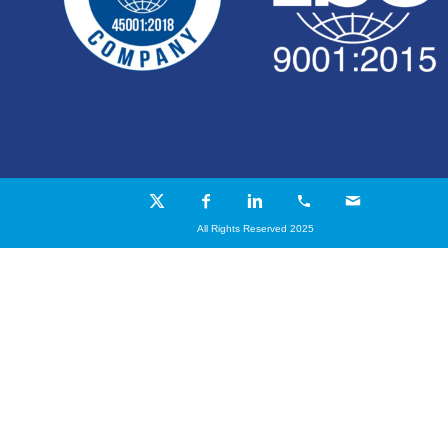
All Rights Reserved 2025