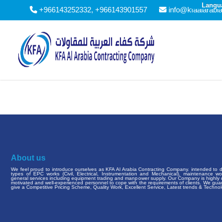
Langu
+966143252332, +966143901557
info@kfaalarabi
About us
We feel proud to introduce ourselves as KFA Al Arabia Contracting Company. intended to de
types of EPC works (Civil, Electrical, Instrumentation and Mechanical), maintenance w
general services including equipment trading and manpower supply. Our Company is highly q
motivated and well-experienced personnel to cope with the requirements of clients. We gua
give a Competitive Pricing Scheme, Quality Work, Excellent Service, Latest trends & Technol