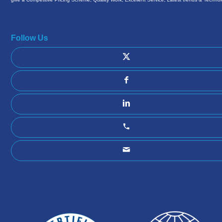
Follow Us