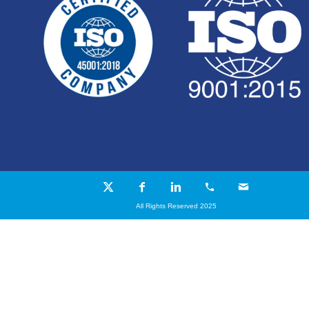
All Rights Reserved 2025