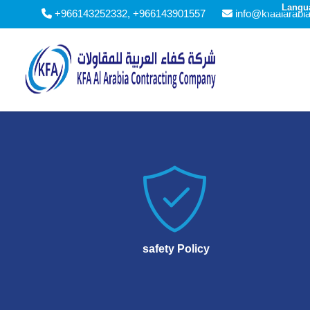
Langu
+966143252332, +966143901557
info@kfaalarabi

safety Policy