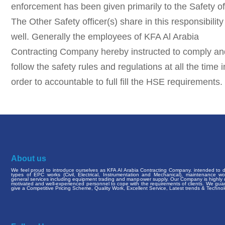
enforcement has been given primarily to the Safety off
The Other Safety officer(s) share in this responsibility
well. Generally the employees of KFA Al Arabia
Contracting Company hereby instructed to comply an
follow the safety rules and regulations at all the time i
order to accountable to full fill the HSE requirements.
About us
We feel proud to introduce ourselves as KFA Al Arabia Contracting Company. intended to de
types of EPC works (Civil, Electrical, Instrumentation and Mechanical), maintenance w
general services including equipment trading and manpower supply. Our Company is highly q
motivated and well-experienced personnel to cope with the requirements of clients. We gua
give a Competitive Pricing Scheme, Quality Work, Excellent Service, Latest trends & Technol