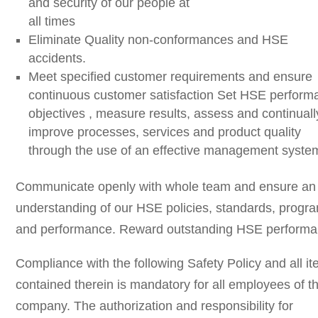
and security of our people at
all times
Eliminate Quality non-conformances and HSE
accidents.
Meet specified customer requirements and ensure
continuous customer satisfaction Set HSE perform
objectives , measure results, assess and continuall
improve processes, services and product quality
through the use of an effective management syste
Communicate openly with whole team and ensure an
understanding of our HSE policies, standards, progr
and performance. Reward outstanding HSE perform
Compliance with the following Safety Policy and all i
contained therein is mandatory for all employees of t
company. The authorization and responsibility for