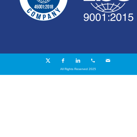
All Rights Reserved 2025