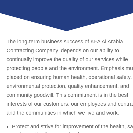
The long-term business success of KFA Al Arabia
Contracting Company. depends on our ability to
continually improve the quality of our services while
protecting people and the environment. Emphasis mu
placed on ensuring human health, operational safety,
environmental protection, quality enhancement, and
community goodwill. This commitment is in the best
interests of our customers, our employees and contra
and the communities in which we live and work.
Protect and strive for improvement of the health, sa