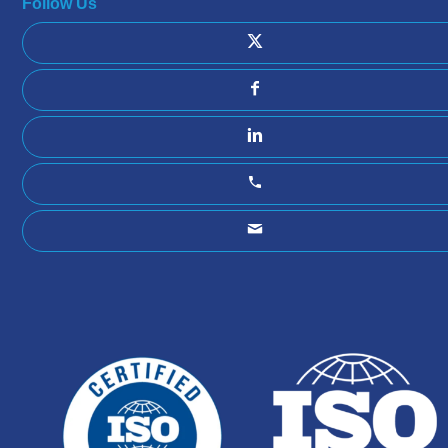
Follow Us